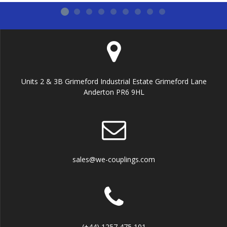
Units 2 & 3B Grimeford Industrial Estate Grimeford Lane
Anderton PR6 9HL
sales@we-couplings.com
(+44) 1257 475 101